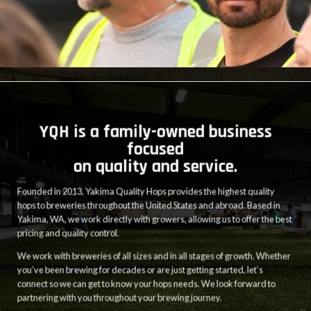
YQH is a family-owned business
focused
on quality and service.
Founded in 2013, Yakima Quality Hops provides the highest quality
hops to breweries throughout the United States and abroad. Based in
Yakima, WA, we work directly with growers, allowing us to offer the best
pricing and quality control.
We work with breweries of all sizes and in all stages of growth. Whether
you’ve been brewing for decades or are just getting started, let’s
connect so we can get to know your hops needs. We look forward to
partnering with you throughout your brewing journey.