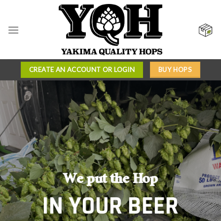
Skip
to
content
CREATE AN ACCOUNT OR LOGIN
BUY HOPS
INTRODUCING
QUALITY
We put the Hop
Our proprietary hop
YOU CAN TRUST
IN YOUR BEER