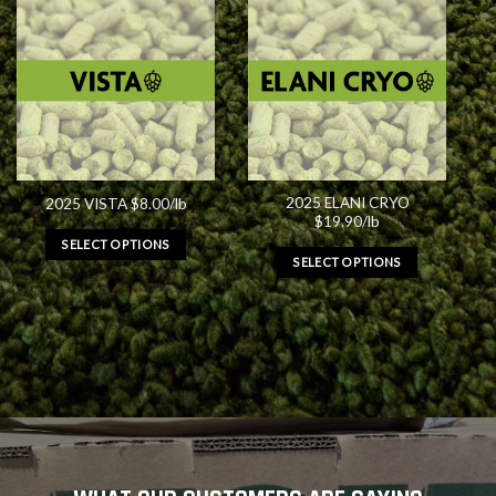
2025 ELANI CRYO
2025 VISTA $8.00/lb
$19.90/lb
SELECT OPTIONS
SELECT OPTIONS
This
This
product
product
has
has
multiple
multiple
variants.
variants.
The
The
options
options
may
may
be
be
chosen