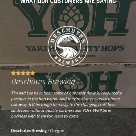
WHAT OUR CUSTOMERS ARE SAYING
chosen
on
on
the
the
product
product
page
page
Deschutes Brewing
Tim and Lee have been some of our most flexible, resourceful
partners in the hop world. And they’re always a quick phone
call away. It’d be tough to navigate the changing craft beer
landscape without quality partners like YQH. We’ll be in
business with them for years to come
Deschutes Brewing
/
Oregon