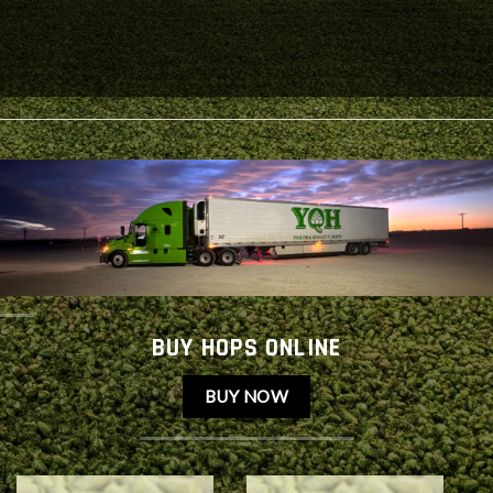
BUY HOPS ONLINE
BUY NOW