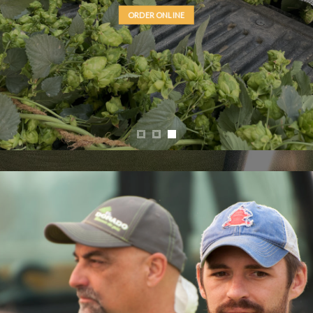
Elani®
(YQH-1320 cv.)
ORDER ONLINE
LEARN MORE