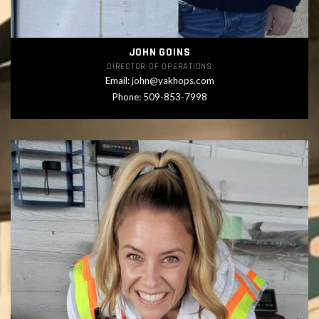
JOHN GOINS
DIRECTOR OF OPERATIONS
Email:
john@yakhops.com
Phone: 509-853-7998