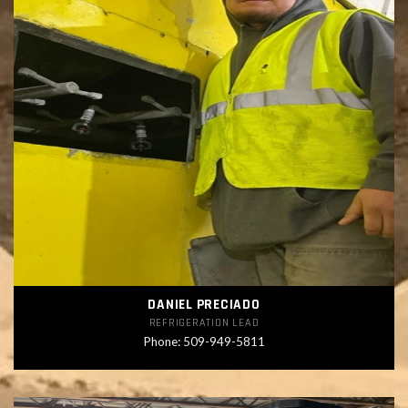
DANIEL PRECIADO
REFRIGERATION LEAD
Phone: 509-949-5811