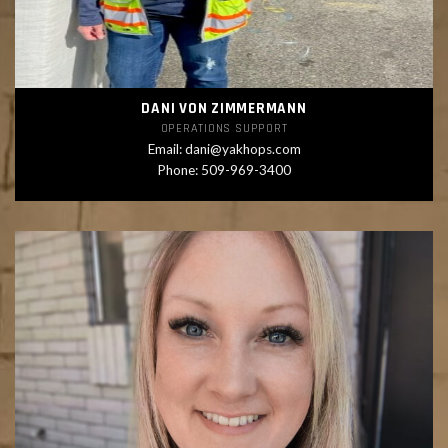
DANI VON ZIMMERMANN
OPERATIONS SUPPORT
Email:
dani@yakhops.com
Phone: 509-969-3400