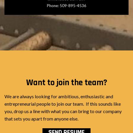
Phone: 509-895-4536
Want to join the team?
We are always looking for ambitious, enthusiastic and
entrepreneurial people to join our team. If this sounds like
you, drop us a line with what you can bring to our company
that sets you apart from anyone else.
SEND RESUME