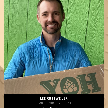
LEE ROTTWEILER
OWNER - VICE PRESIDENT