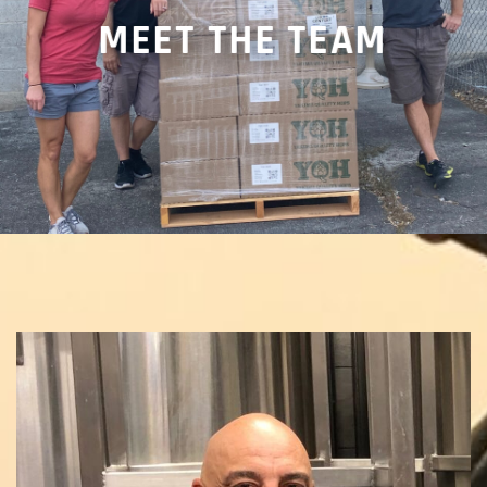
MEET THE TEAM