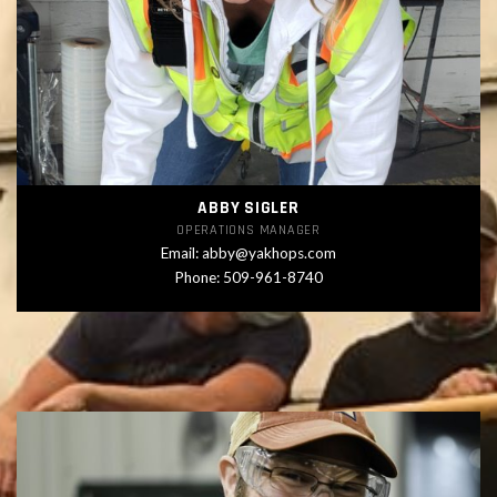
ABBY SIGLER
OPERATIONS MANAGER
Email:
abby@yakhops.com
Phone: 509-961-8740