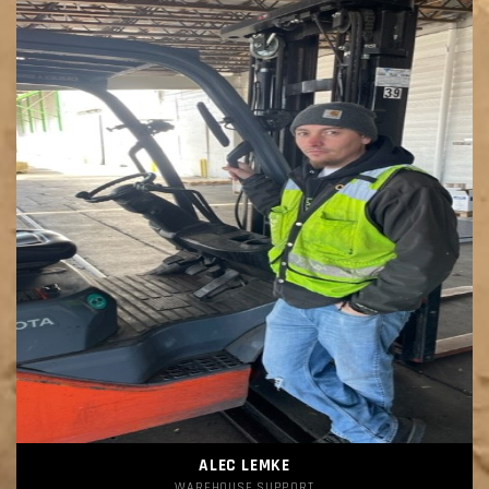
ALEC LEMKE
WAREHOUSE SUPPORT