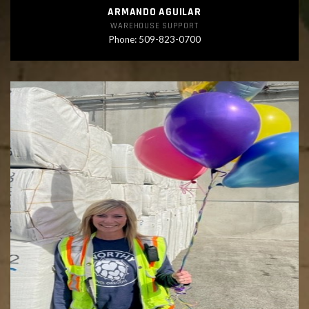
ARMANDO AGUILAR
WAREHOUSE SUPPORT
Phone: 509-823-0700