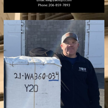
Email:
lee@yakhops.com
Phone:
206-859-7893