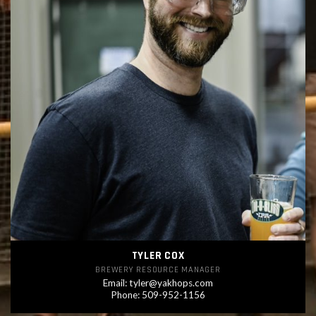
TYLER COX
BREWERY RESOURCE MANAGER
Email:
tyler@yakhops.com
Phone: 509-952-1156