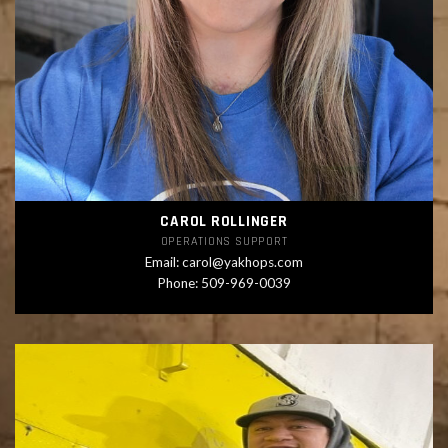
CAROL ROLLINGER
OPERATIONS SUPPORT
Email:
carol@yakhops.com
Phone: 509-969-0039