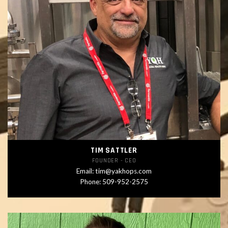
TIM SATTLER
FOUNDER - CEO
Email:
tim@yakhops.com
Phone:
509-952-2575