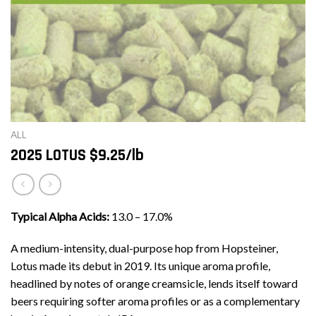
ALL
2025 LOTUS $9.25/lb
Typical Alpha Acids:
13.0 – 17.0%
A medium-intensity, dual-purpose hop from Hopsteiner,
Lotus made its debut in 2019. Its unique aroma profile,
headlined by notes of orange creamsicle, lends itself toward
beers requiring softer aroma profiles or as a complementary