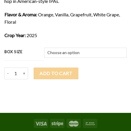
hop in American-style IPAs.
Flavor & Aroma:
Orange, Vanilla, Grapefruit, White Grape,
Floral
Crop Year:
2025
BOX SIZE
2025 LOTUS $9.25/lb quantity
ADD TO CART