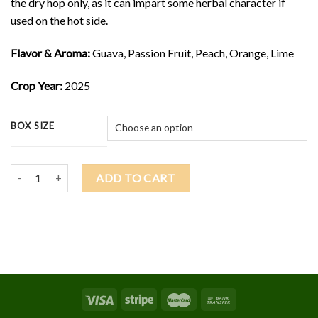
the dry hop only, as it can impart some herbal character if
used on the hot side.
Flavor & Aroma:
Guava, Passion Fruit, Peach, Orange, Lime
Crop Year:
2025
BOX SIZE
2025 GALAXY $13.75/lb quantity
ADD TO CART