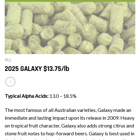
ALL
2025 GALAXY $13.75/lb
Typical Alpha Acids:
13.0 – 18.5%
The most famous of all Australian varieties, Galaxy made an
immediate and lasting impact upon its release in 2009. Heavy
on tropical fruit character, Galaxy also adds strong citrus and
stone fruit notes to hop-forward beers. Galaxy is best used in