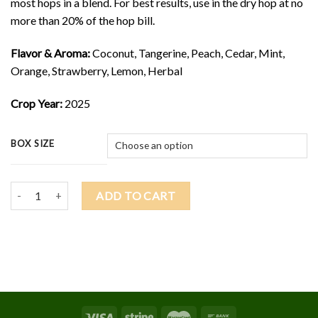
most hops in a blend. For best results, use in the dry hop at no
more than 20% of the hop bill.
Flavor & Aroma:
Coconut, Tangerine, Peach, Cedar, Mint,
Orange, Strawberry, Lemon, Herbal
Crop Year:
2025
BOX SIZE
2025 SABRO $11.25/lb quantity
ADD TO CART