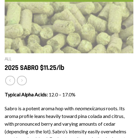
ALL
2025 SABRO $11.25/lb
Typical Alpha Acids:
12.0 – 17.0%
Sabro is a potent aroma hop with
neomexicanus
roots. Its
aroma profile leans heavily toward pina colada and citrus,
with pronounced berry and varying amounts of cedar
(depending on the lot). Sabro’s intensity easily overwhelms