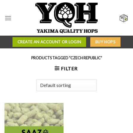
Skip
to
content
CREATE AN ACCOUNT OR LOGIN
BUY HOPS
PRODUCTS TAGGED “CZECH REPUBLIC”
FILTER