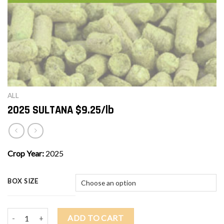
ALL
2025 SULTANA $9.25/lb
Crop Year:
2025
BOX SIZE
2025 SULTANA $9.25/lb quantity
ADD TO CART