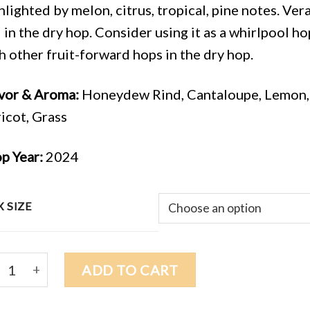
hlighted by melon, citrus, tropical, pine notes. Ve
 in the dry hop. Consider using it as a whirlpool hop
h other fruit-forward hops in the dry hop.
vor & Aroma:
Honeydew Rind, Cantaloupe, Lemon, L
icot, Grass
p Year:
2024
 SIZE
4 VERA (HRC-003) $10.00/lb quantity
ADD TO CART