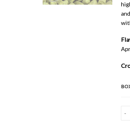
hig
and
wit
Fla
Apr
Cro
BOX
202