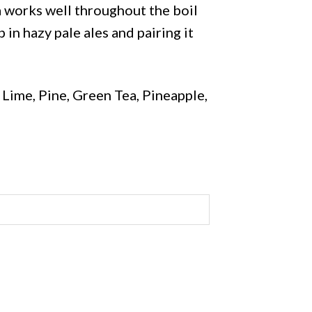
ra works well throughout the boil
 in hazy pale ales and pairing it
ime, Pine, Green Tea, Pineapple,