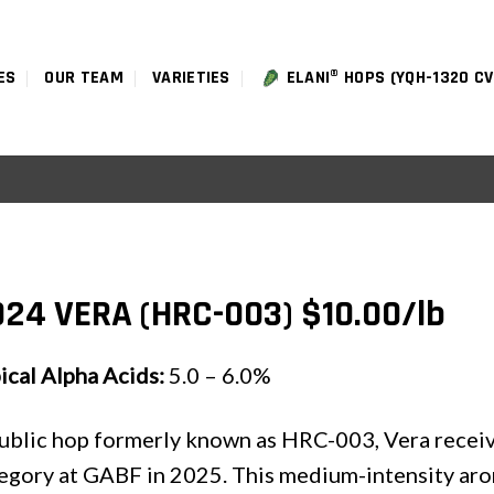
ES
OUR TEAM
VARIETIES
ELANI® HOPS (YQH-1320 CV
24 VERA (HRC-003) $10.00/lb
ical Alpha Acids:
5.0 – 6.0%
ublic hop formerly known as HRC-003, Vera receive
egory at GABF in 2025. This medium-intensity aro