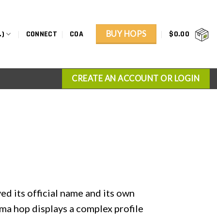
BUY HOPS
.)
CONNECT
COA
$
0.00
CREATE AN ACCOUNT OR LOGIN
d its official name and its own
ma hop displays a complex profile