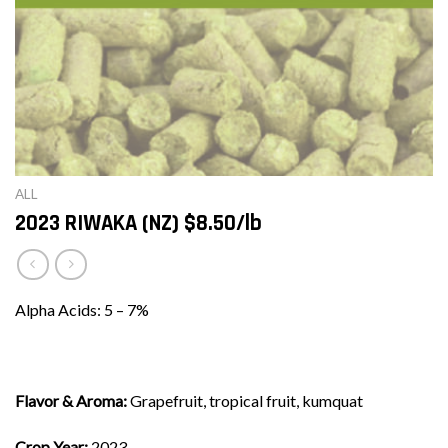
ALL
2023 RIWAKA (NZ) $8.50/lb
Alpha Acids: 5 – 7%
Flavor & Aroma:
Grapefruit, tropical fruit, kumquat
Crop Year:
2023