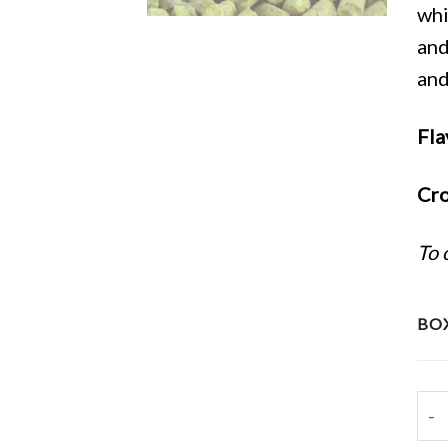
whi
and
and
Fla
Cro
To 
BOX
202