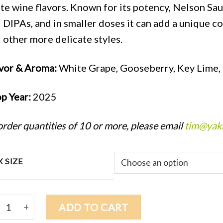
te wine flavors. Known for its potency, Nelson Sau
 DIPAs, and in smaller doses it can add a unique 
 other more delicate styles.
vor & Aroma:
White Grape, Gooseberry, Key Lime, 
p Year:
2025
order quantities of 10 or more, please email
tim@yak
 SIZE
5 NELSON SAUVIN (NZ) $13.25/lb quantity
ADD TO CART