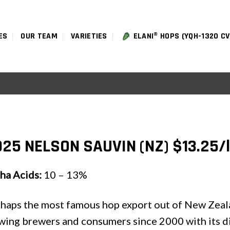
ES
OUR TEAM
VARIETIES
ELANI® HOPS (YQH-1320 CV
25 NELSON SAUVIN (NZ) $13.25/
ha Acids:
10 – 13%
haps the most famous hop export out of New Zeal
ing brewers and consumers since 2000 with its dist