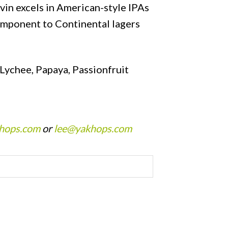
vin excels in American-style IPAs
component to Continental lagers
Lychee, Papaya, Passionfruit
hops.com
or
lee@yakhops.com