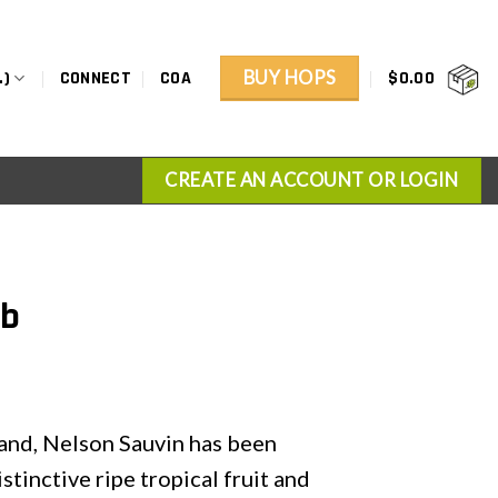
BUY HOPS
.)
CONNECT
COA
$
0.00
CREATE AN ACCOUNT OR LOGIN
lb
and, Nelson Sauvin has been
inctive ripe tropical fruit and