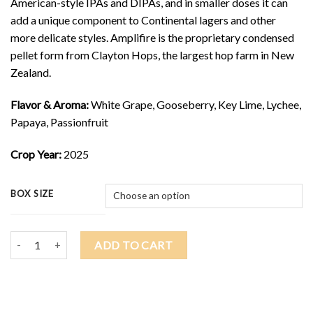
American-style IPAs and DIPAs, and in smaller doses it can
add a unique component to Continental lagers and other
more delicate styles. Amplifire is the proprietary condensed
pellet form from Clayton Hops, the largest hop farm in New
Zealand.
Flavor & Aroma:
White Grape, Gooseberry, Key Lime, Lychee,
Papaya, Passionfruit
Crop Year:
2025
BOX SIZE
2025 NELSON SAUVIN AMPLIFIRE $27.00/lb quantity
ADD TO CART