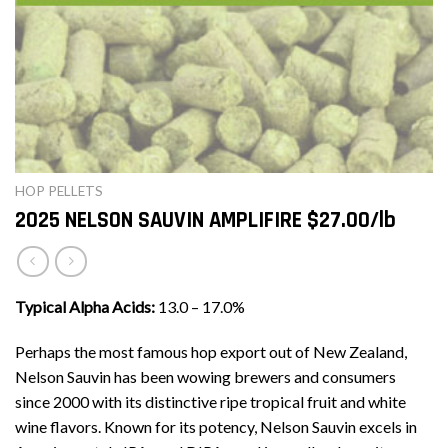
HOP PELLETS
2025 NELSON SAUVIN AMPLIFIRE $27.00/lb
Typical Alpha Acids:
13.0 – 17.0%
Perhaps the most famous hop export out of New Zealand,
Nelson Sauvin has been wowing brewers and consumers
since 2000 with its distinctive ripe tropical fruit and white
wine flavors. Known for its potency, Nelson Sauvin excels in