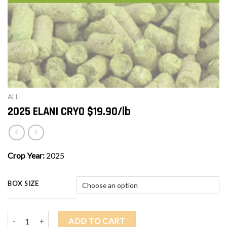
ALL
2025 ELANI CRYO $19.90/lb
Crop Year:
2025
BOX SIZE
2025 ELANI CRYO $19.90/lb quantity
ADD TO CART