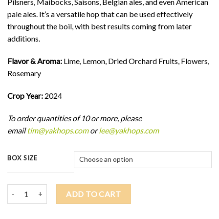
Pilsners, Maibocks, Saisons, Belgian ales, and even American
pale ales. It’s a versatile hop that can be used effectively
throughout the boil, with best results coming from later
additions.
Flavor & Aroma:
Lime, Lemon, Dried Orchard Fruits, Flowers,
Rosemary
Crop Year:
2024
To order quantities of 10 or more, please
email
tim@yakhops.com
or
lee@yakhops.com
BOX SIZE
2024 MOTUEKA (NZ) $10.50/lb quantity
ADD TO CART