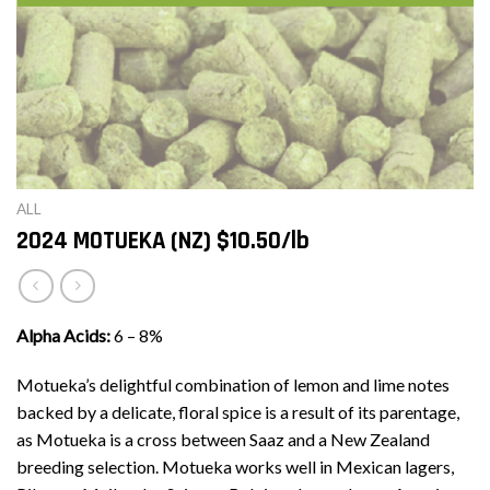
ALL
2024 MOTUEKA (NZ) $10.50/lb
Alpha Acids:
6 – 8%
Motueka’s delightful combination of lemon and lime notes
backed by a delicate, floral spice is a result of its parentage,
as Motueka is a cross between Saaz and a New Zealand
breeding selection. Motueka works well in Mexican lagers,