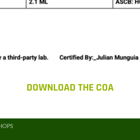
DOWNLOAD THE COA
HOPS