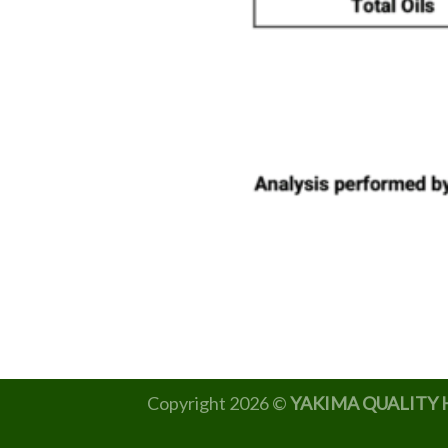
Copyright 2026 ©
YAKIMA QUALITY 