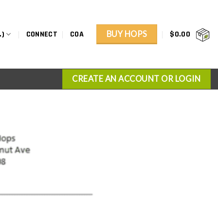
BUY HOPS
.)
CONNECT
COA
$
0.00
CREATE AN ACCOUNT OR LOGIN