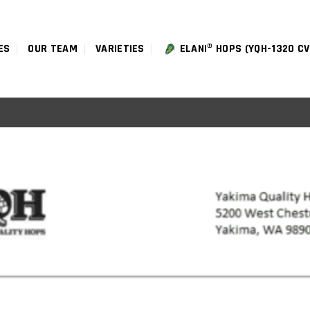
ES
OUR TEAM
VARIETIES
ELANI® HOPS (YQH-1320 CV