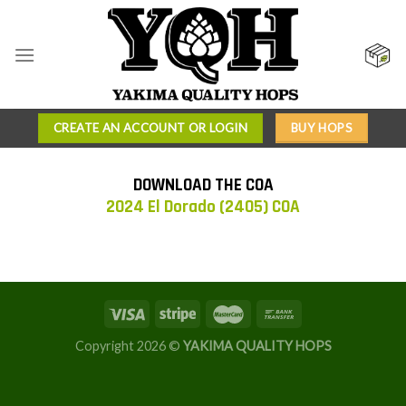
Skip
to
content
CREATE AN ACCOUNT OR LOGIN
BUY HOPS
DOWNLOAD THE COA
2024 El Dorado (2405) COA
Copyright 2026 ©
YAKIMA QUALITY HOPS