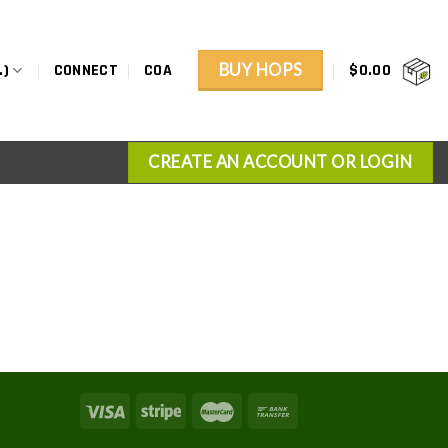
BUY HOPS
.)
CONNECT
COA
$
0.00
CREATE AN ACCOUNT OR LOGIN