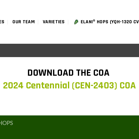
ES
OUR TEAM
VARIETIES
ELANI® HOPS (YQH-1320 CV
DOWNLOAD THE COA
2024 Centennial (CEN-2403) COA
HOPS