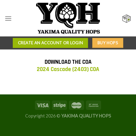
Skip
to
content
CREATE AN ACCOUNT OR LOGIN
BUY HOPS
DOWNLOAD THE COA
2024 Cascade (2403) COA
Copyright 2026 ©
YAKIMA QUALITY HOPS