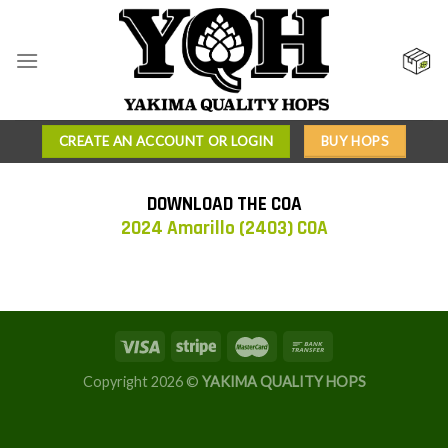
Skip
to
content
CREATE AN ACCOUNT OR LOGIN
BUY HOPS
DOWNLOAD THE COA
2024 Amarillo (2403) COA
Copyright 2026 ©
YAKIMA QUALITY HOPS